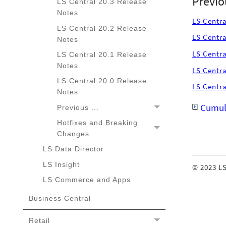
Previo
LS Central 20.3 Release
Notes
LS Centra
LS Central 20.2 Release
LS Centra
Notes
LS Centra
LS Central 20.1 Release
Notes
LS Centra
LS Central 20.0 Release
LS Centra
Notes
Cumula
Previous ...
Hotfixes and Breaking
Hotfixes and Breaking
Changes
Changes
LS Data Director
LS Insight
©
2023
LS
LS Commerce and Apps
Business Central
Retail