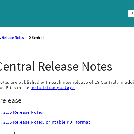
Skip To Main Content
e:
Release Notes
>
LS Central
Central
Release Notes
otes are published with each new release of
LS Central
. In add
as PDFs in the
installation package
.
 release
l 21.5 Release Notes
l 21.5 Release Notes, printable PDF format