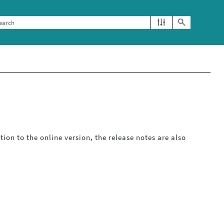
ition to the online version, the release notes are also