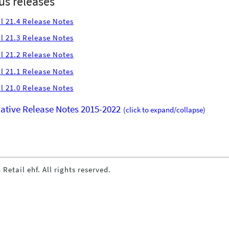
us releases
l 21.4 Release Notes
l 21.3 Release Notes
l 21.2 Release Notes
l 21.1 Release Notes
l 21.0 Release Notes
tive Release Notes 2015-2022
(click to expand/collapse)
 Retail ehf. All rights reserved.