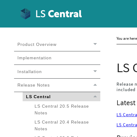
You are her
Product Overview
Implementation
LS 
Installation
Release n
Release Notes
included 
LS Central
Latest
LS Central 20.5 Release
Notes
LS Centra
LS Central 20.4 Release
LS Centra
Notes